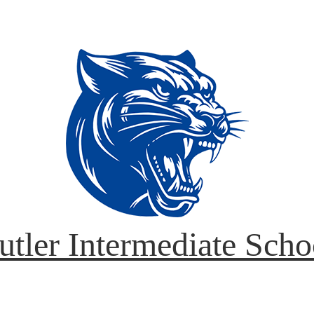
utler Intermediate Scho