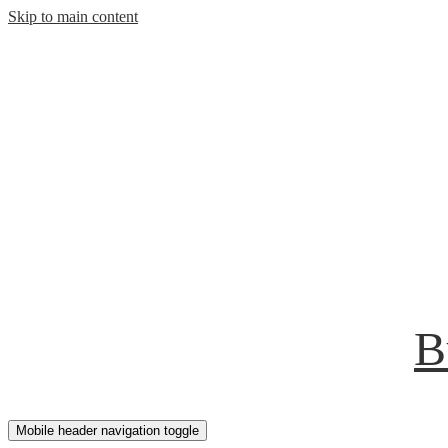
Skip to main content
B
Mobile header navigation toggle