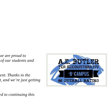
we are proud to
 of our students and
ent. Thanks to the
, and we’re just getting
d to continuing this