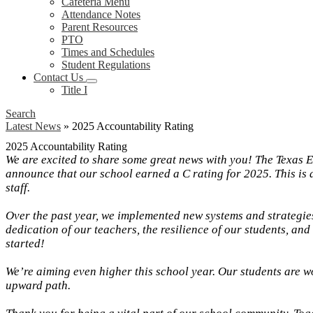
Cafeteria Menu
Attendance Notes
Parent Resources
PTO
Times and Schedules
Student Regulations
Contact Us
Title I
Search
Latest News
»
2025 Accountability Rating
2025 Accountability Rating
We are excited to share some great news with you! The Texas E
announce that our school earned a C rating for 2025. This is 
staff.
Over the past year, we implemented new systems and strategies
dedication of our teachers, the resilience of our students, an
started!
We’re aiming even higher this school year. Our students are w
upward path.