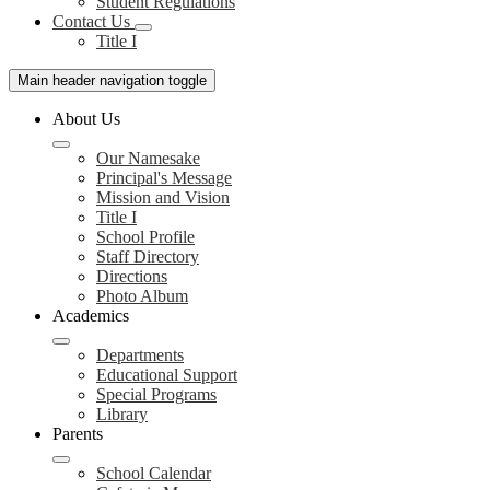
Student Regulations
Contact Us
Title I
Main header navigation toggle
About Us
Our Namesake
Principal's Message
Mission and Vision
Title I
School Profile
Staff Directory
Directions
Photo Album
Academics
Departments
Educational Support
Special Programs
Library
Parents
School Calendar