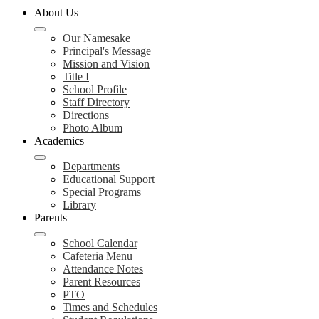
About Us
Our Namesake
Principal's Message
Mission and Vision
Title I
School Profile
Staff Directory
Directions
Photo Album
Academics
Departments
Educational Support
Special Programs
Library
Parents
School Calendar
Cafeteria Menu
Attendance Notes
Parent Resources
PTO
Times and Schedules