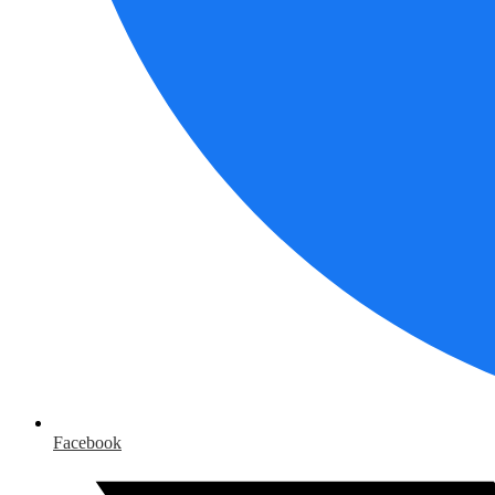
Facebook