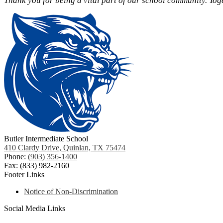
Thank you for being a vital part of our school community. Tog
Butler Intermediate School
410 Clardy Drive, Quinlan, TX 75474
Phone:
(903) 356-1400
Fax: (833) 982-2160
Footer Links
Notice of Non-Discrimination
Social Media Links