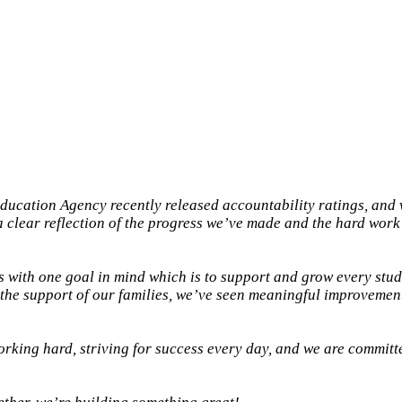
ducation Agency recently released accountability ratings, and 
a clear reflection of the progress we’ve made and the hard work
 with one goal in mind which is to support and grow every stud
d the support of our families, we’ve seen meaningful improvement
orking hard, striving for success every day, and we are committe