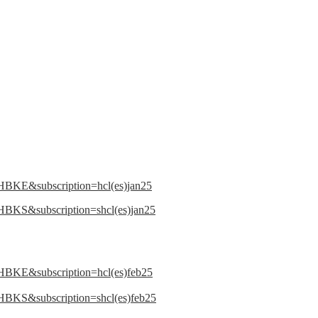
LHBKE&subscription=hcl(es)jan25
HBKS&subscription=shcl(es)jan25
LHBKE&subscription=hcl(es)feb25
HBKS&subscription=shcl(es)feb25