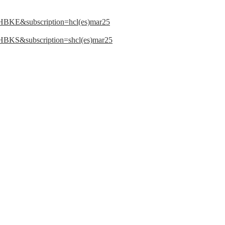
LHBKE&subscription=hcl(es)mar25
LHBKS&subscription=shcl(es)mar25