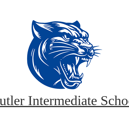
utler Intermediate Scho