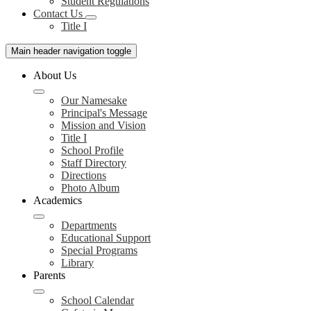
Student Regulations
Contact Us
Title I
Main header navigation toggle
About Us
Our Namesake
Principal's Message
Mission and Vision
Title I
School Profile
Staff Directory
Directions
Photo Album
Academics
Departments
Educational Support
Special Programs
Library
Parents
School Calendar