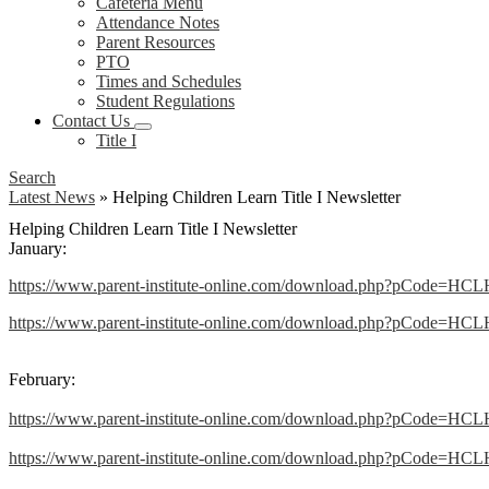
Cafeteria Menu
Attendance Notes
Parent Resources
PTO
Times and Schedules
Student Regulations
Contact Us
Title I
Search
Latest News
»
Helping Children Learn Title I Newsletter
Helping Children Learn Title I Newsletter
January:
https://www.parent-institute-online.com/download.php?pCode=HC
https://www.parent-institute-online.com/download.php?pCode=HCL
February:
https://www.parent-institute-online.com/download.php?pCode=HC
https://www.parent-institute-online.com/download.php?pCode=HCL