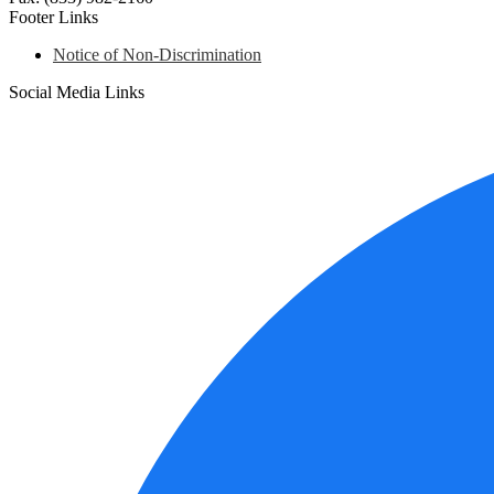
Footer Links
Notice of Non-Discrimination
Social Media Links