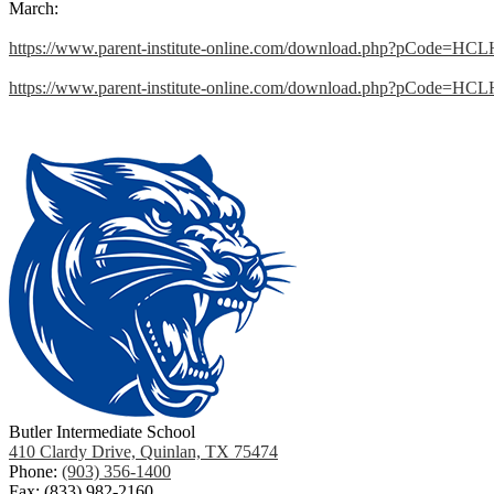
March:
https://www.parent-institute-online.com/download.php?pCode=HC
https://www.parent-institute-online.com/download.php?pCode=HC
Butler Intermediate School
410 Clardy Drive, Quinlan, TX 75474
Phone:
(903) 356-1400
Fax: (833) 982-2160