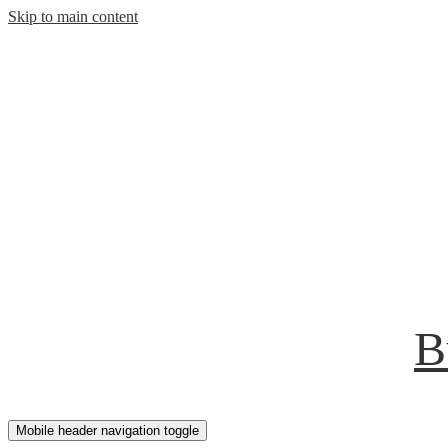
Skip to main content
B
Mobile header navigation toggle