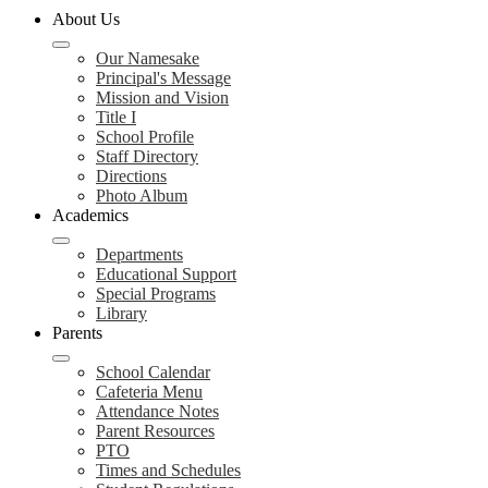
About Us
Our Namesake
Principal's Message
Mission and Vision
Title I
School Profile
Staff Directory
Directions
Photo Album
Academics
Departments
Educational Support
Special Programs
Library
Parents
School Calendar
Cafeteria Menu
Attendance Notes
Parent Resources
PTO
Times and Schedules